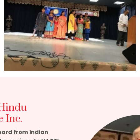
 Hindu
 Inc.
ward from Indian