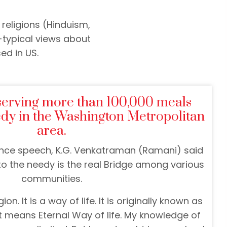
religions (Hinduism,
-typical views about
ed in US.
serving more than 100,000 meals
edy in the Washington Metropolitan
area.
nce speech, K.G. Venkatraman (Ramani) said
 to the needy is the real Bridge among various
communities.
ion. It is a way of life. It is originally known as
 means Eternal Way of life. My knowledge of