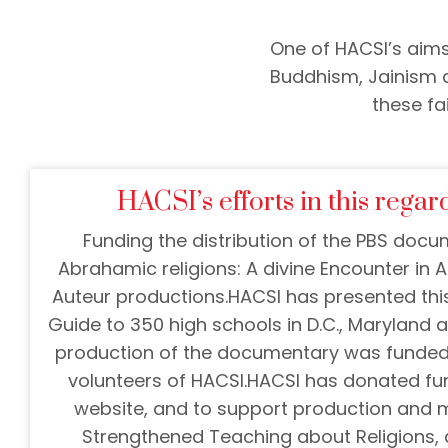
One of HACSI’s aims
Buddhism, Jainism a
these fa
HACSI’s efforts in this regard
Funding the distribution of the PBS doc
Abrahamic religions: A divine Encounter in
Auteur productions.
HACSI has presented thi
Guide to 350 high schools in D.C., Maryland an
production of the documentary was funded 
volunteers of HACSI.
HACSI has donated fun
website, and to support production and 
Strengthened Teaching about Religions, a