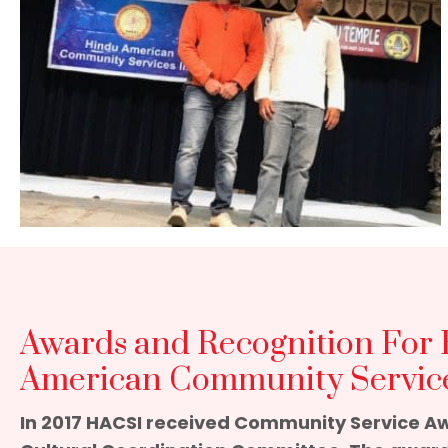
Awards and Recognition For
American Community Service
In 2017 HACSI received Community Service A