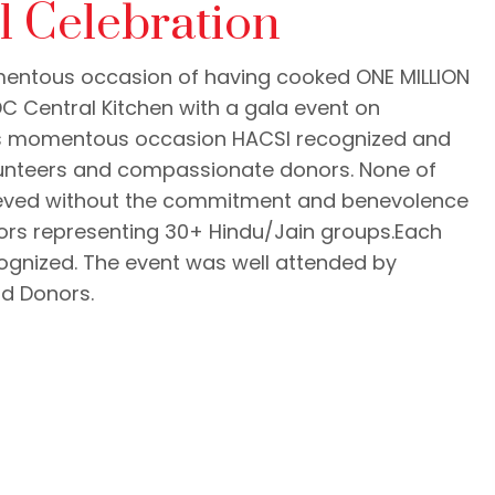
l Celebration
entous occasion of having cooked ONE MILLION
C Central Kitchen with a gala event on
his momentous occasion HACSI recognized and
lunteers and compassionate donors. None of
ieved without the commitment and benevolence
ors representing 30+ Hindu/Jain groups.Each
cognized. The event was well attended by
nd Donors.