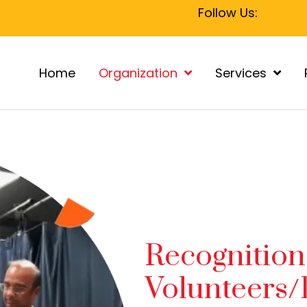
Follow Us:
Home
Organization
Services
Recognition
Volunteers/