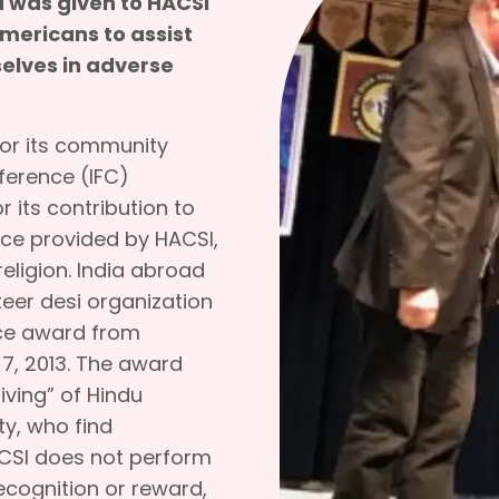
 was given to HACSI
Americans to assist
selves in adverse
for its community
nference (IFC)
r its contribution to
ice provided by HACSI,
religion. India abroad
teer desi organization
vice award from
 7, 2013. The award
iving” of Hindu
ty, who find
CSI does not perform
ecognition or reward,