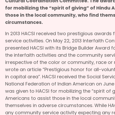
Cultural Coordination Committee. The award
for mobilizing the “spirit of giving” of Hindu 
those in the local community, who find them
circumstances.
In 2013 HACSI received two prestigious awards 
service activities. On May 22, 2013 Interfaith Co
presented HACSI with its Bridge Builder Award fo
the interfaith activities and the community serv
irrespective of the color or community, race or 
wrote an article “Prestigious honor for all-volun
in capital area”. HACSI received the Social Ser
National Federation of Indian American on June
was given to HACSI for mobilizing the “spirit of g
Americans to assist those in the local communi
themselves in adverse circumstances. While HA
any community service activity expecting any r