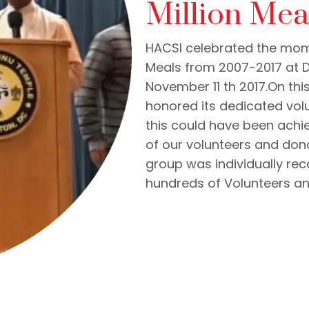
Million Mea
HACSI celebrated the mom
Meals from 2007-2017 at D
November 11 th 2017.On t
honored its dedicated vo
this could have been ach
of our volunteers and don
group was individually re
hundreds of Volunteers a