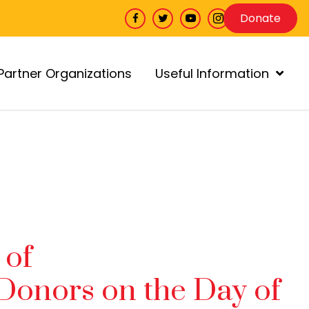
Donate
Partner Organizations
Useful Information
 of
Donors on the Day of