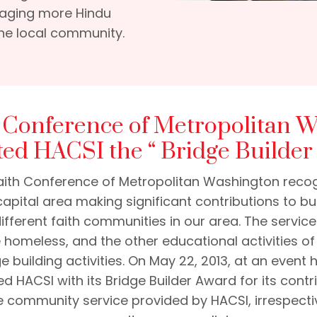
uraging more Hindu
he local community.
h Conference of Metropolitan 
ted HACSI the “ Bridge Builder
rfaith Conference of Metropolitan Washington recog
capital area making significant contributions to 
different faith communities in our area. The servic
e homeless, and the other educational activities o
e building activities. On May 22, 2013, at an event
ed HACSI with its Bridge Builder Award for its contri
he community service provided by HACSI, irrespectiv