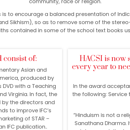
community, race or religion.
 is to encourage a balanced presentation of Indic 
nd Sikhism), so as to remove some of the stereo
iths contained in some of the school text books us
 consist of:
HACSI is now 
every year to ne
umentary Asian and
 America, produced by
s DVD with a Teaching
In the award accepta
d Virginia. In fact, the
the following: Service
by the directors and
ds to improve IFC’s
“Hinduism is not a relig
marketing of STAR –
Sanathana Dharma. It
n IFC publication..