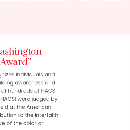
Washington
 Award”
nizes individuals and
building awareness and
e of hundreds of HACSI
f HACSI were judged by
 held at the American
bution to the interfaith
e of the color or