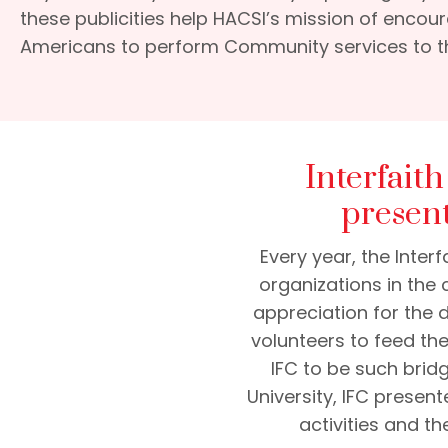
these publicities help HACSI’s mission of enco
Americans to perform Community services to t
Interfait
presen
Every year, the Inte
organizations in the 
appreciation for the 
volunteers to feed th
IFC to be such bridg
University, IFC present
activities and t