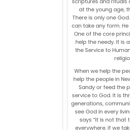
scriptures and rituals 
at the young age, t
There is only one God. 
can take any form. He
One of the core prin
help the needy. It is a
the Service to Humani
religi
When we help the peo
help the people in Ne
Sandy or feed the pe
service to God. It is 
generations, communiti
see God in every liv
says “It is not that 
everywhere. If we ta