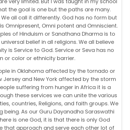
are very limited. But I was taught in my school
hat the goal is one but the paths are many.
We all call it differently. God has no form but
 is Omnipresent, Omni potent and Omniscient.
ciples of Hinduism or Sanathana Dharma is to
 universal belief in all religions. We all believe
ty is Service to God. Service or Seva has no
on or color or ethnicity barrier.
ple in Oklahoma affected by the tornado or
w Jersey and New York affected by the storm
ople suffering from hunger in Africa it is a
through these services we can unite the various
es, countries, Religions, and faith groups. We
ing being. As our Guru Dayanadha Saraswathi
there is one God, it is that there is only God
ke that approach and serve each other lot of